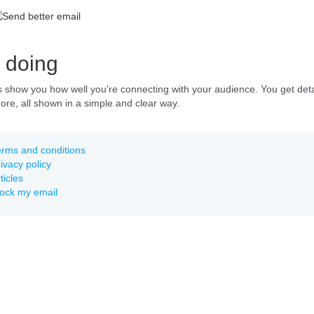
 doing
s show you how well you're connecting with your audience. You get detai
e, all shown in a simple and clear way.
rms and conditions
ivacy policy
ticles
lock my email