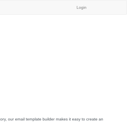
Login
ory, our email template builder makes it easy to create an