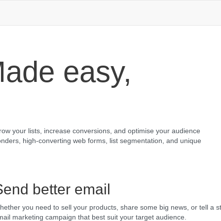
ade easy,
grow your lists, increase conversions, and optimise your audience
nders, high-converting web forms, list segmentation, and unique
Send better email
ether you need to sell your products, share some big news, or tell a st
ail marketing campaign that best suit your target audience.