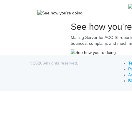
See how you're
Mailing Server for ACO.SI report
bounces, complains and much mor
©2026 All rights reserved.
Te
Pr
Ar
B