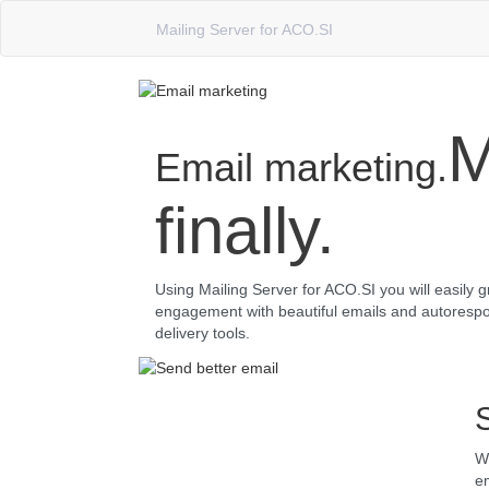
Mailing Server for ACO.SI
M
Email marketing.
finally.
Using Mailing Server for ACO.SI you will easily 
engagement with beautiful emails and autorespo
delivery tools.
Wh
em