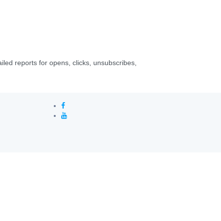
led reports for opens, clicks, unsubscribes,